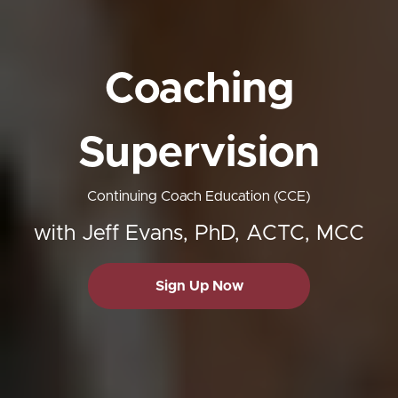
Coaching
Supervision
Continuing Coach Education (CCE)
with Jeff Evans, PhD, ACTC, MCC
Sign Up Now