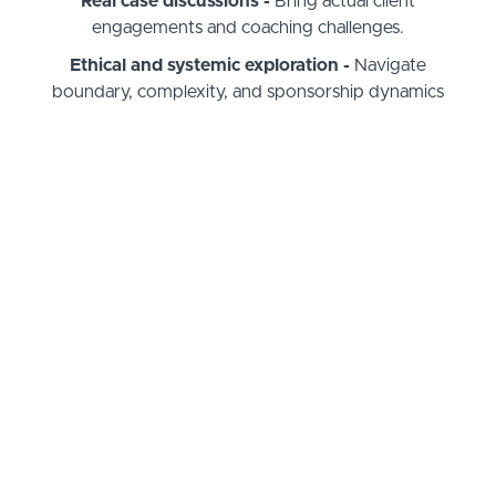
Real case discussions -
Bring actual client
engagements and coaching challenges.
Ethical and systemic exploration -
Navigate
boundary, complexity, and sponsorship dynamics
with nuance.
Identity & presence deepening -
Tap into who
you are
as a coach
— not just what you do.
Group reflective learning -
Benefit from
structured peer insight and cross-pollination.
Tools & frameworks -
Walk away with reflective
and systemic structures you use forever.
Expanded Community -
Build relationships with
other coaches on the same journey.
What Coaching Supervision