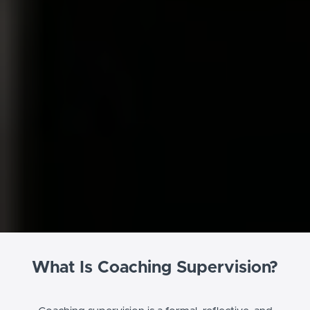
What Is Coaching Supervision?