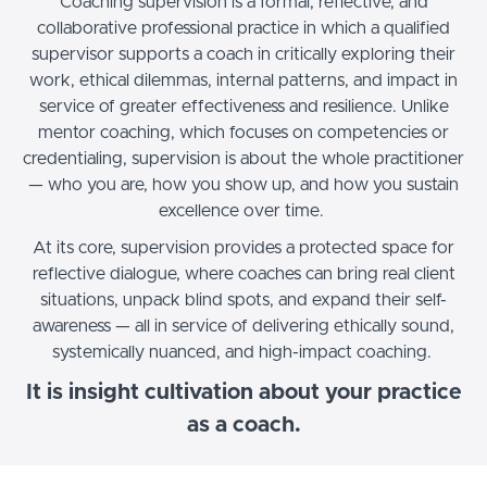
Coaching supervision is a formal, reflective, and
collaborative professional practice in which a qualified
supervisor supports a coach in critically exploring their
work, ethical dilemmas, internal patterns, and impact in
service of greater effectiveness and resilience. Unlike
mentor coaching, which focuses on competencies or
credentialing, supervision is about the whole practitioner
— who you are, how you show up, and how you sustain
excellence over time.
At its core, supervision provides a protected space for
reflective dialogue, where coaches can bring real client
situations, unpack blind spots, and expand their self-
awareness — all in service of delivering ethically sound,
systemically nuanced, and high-impact coaching.
It is insight cultivation about your practice
as a coach.