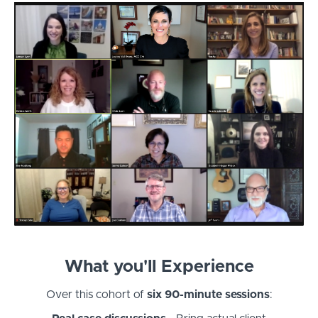
What you'll Experience
Over this cohort of
six 90-minute sessions
: